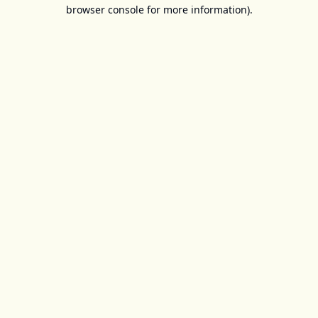
browser console for more information).