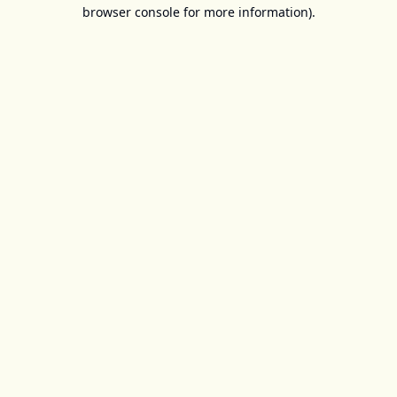
browser console for more information).